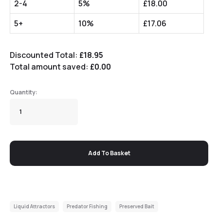
2-4
5%
£
18.00
5+
10%
£
17.06
Discounted Total:
£
18.95
Total amount saved:
£
0.00
Add To Basket
Liquid Attractors
Predator Fishing
Preserved Bait