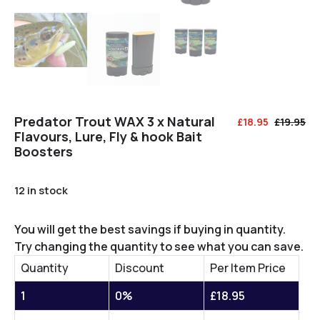
Predator Trout WAX 3 x Natural
£
18.95
£
19.95
Flavours, Lure, Fly & hook Bait
Boosters
12 in stock
You will get the best savings if buying in quantity.
Try changing the quantity to see what you can save.
Quantity
Discount
Per Item Price
1
0%
£
18.95