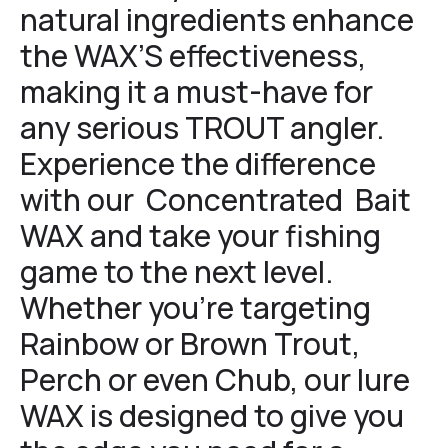
natural ingredients enhance
the WAX’S effectiveness,
making it a must-have for
any serious TROUT angler.
Experience the difference
with our Concentrated Bait
WAX and take your fishing
game to the next level.
Whether you’re targeting
Rainbow or Brown Trout,
Perch or even Chub, our lure
WAX is designed to give you