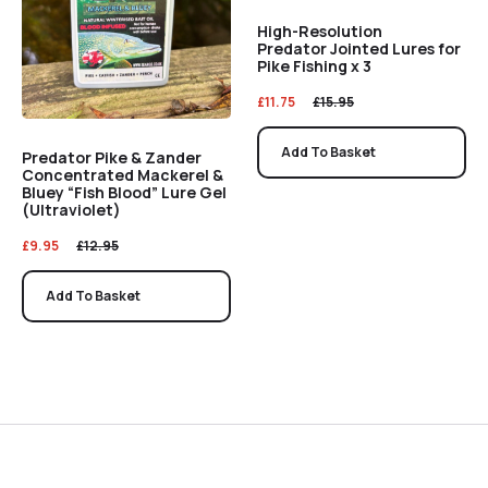
High-Resolution
Predator Jointed Lures for
Pike Fishing x 3
£
11.75
£
15.95
Add To Basket
Predator Pike & Zander
Concentrated Mackerel &
Bluey “Fish Blood” Lure Gel
(Ultraviolet)
£
9.95
£
12.95
Add To Basket