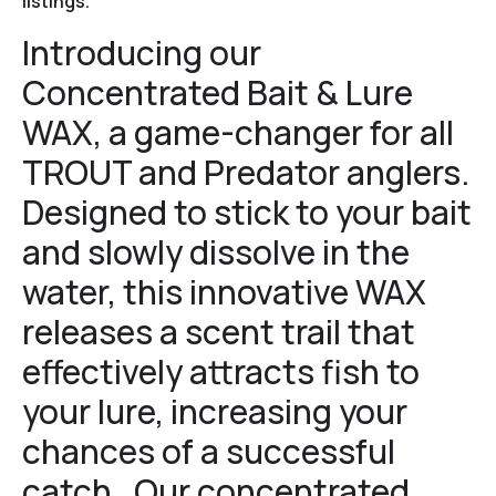
listings.
Introducing our
Concentrated
Bait & Lure
WAX, a game-changer for all
TROUT and Predator anglers.
Designed to stick to your bait
and slowly dissolve in the
water, this innovative WAX
releases a scent trail that
effectively attracts fish to
your lure, increasing your
chances of a successful
catch. Our concentrated