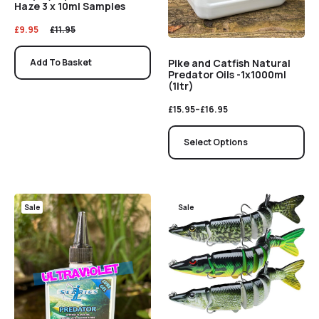
Haze 3 x 10ml Samples
£
9.95
£
11.95
Pike and Catfish Natural
Add To Basket
Predator Oils -1x1000ml
(1ltr)
£
15.95
–
£
16.95
Select Options
Sale
Sale