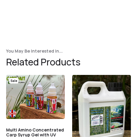
Player
You May Be Interested in...
Related Products
Sale
Multi Amino Concentrated
Carp Syrup Gel with UV