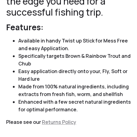
the edge you need for a
successful fishing trip.
Features:
Available in handy Twist up Stick for Mess Free
and easy Application.
Specifically targets Brown & Rainbow Trout and
Chub
Easy application directly onto your, Fly, Soft or
Hard lure
Made from 100% natural ingredients, including
extracts from fresh fish, worm, and shellfish
Enhanced with a few secret natural ingredients
for optimal performance.
Please see our
Returns Policy
Video