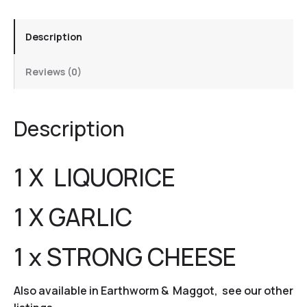
Description
Reviews (0)
Description
1 X LIQUORICE
1 X GARLIC
1 x STRONG CHEESE
Also available in Earthworm & Maggot, see our other