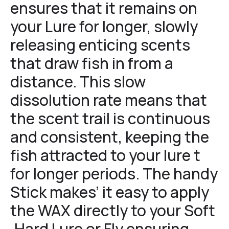
ensures that it remains on
your Lure for longer, slowly
releasing enticing scents
that draw fish in from a
distance. This slow
dissolution rate means that
the scent trail is continuous
and consistent, keeping the
fish attracted to your lure t
for longer periods. The handy
Stick makes’ it easy to apply
the WAX directly to your Soft
,Hard Lure or Fly ensuring