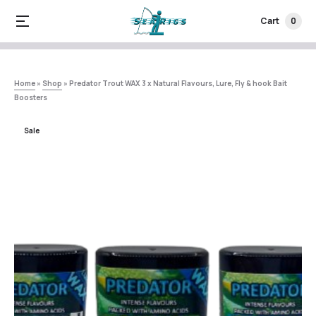
Cart
0
Home
»
Shop
»
Predator Trout WAX 3 x Natural Flavours, Lure, Fly & hook Bait
Boosters
Sale