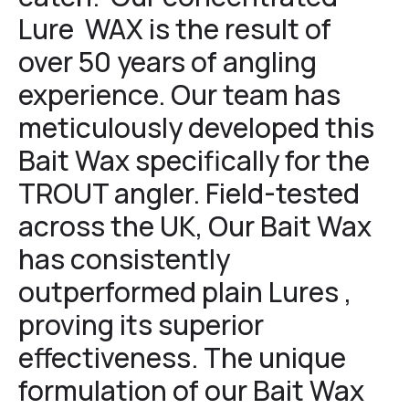
Lure WAX is the result of
over 50 years of angling
experience. Our team has
meticulously developed this
Bait Wax specifically for the
TROUT angler. Field-tested
across the UK, Our Bait Wax
has consistently
outperformed plain Lures ,
proving its superior
effectiveness. The unique
formulation of our Bait Wax