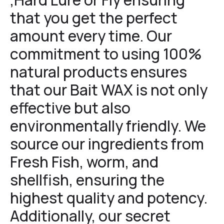
that you get the perfect
amount every time. Our
commitment to using 100%
natural products ensures
that our Bait WAX is not only
effective but also
environmentally friendly. We
source our ingredients from
Fresh Fish, worm, and
shellfish, ensuring the
highest quality and potency.
Additionally, our secret